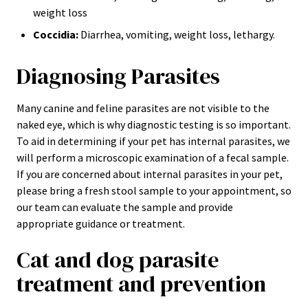
weight loss
Coccidia:
Diarrhea, vomiting, weight loss, lethargy.
Diagnosing Parasites
Many canine and feline parasites are not visible to the
naked eye, which is why diagnostic testing is so important.
To aid in determining if your pet has internal parasites, we
will perform a microscopic examination of a fecal sample.
If you are concerned about internal parasites in your pet,
please bring a fresh stool sample to your appointment, so
our team can evaluate the sample and provide
appropriate guidance or treatment.
Cat and dog parasite
treatment and prevention