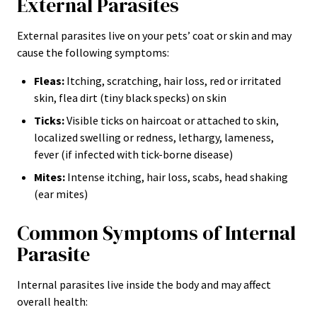
External Parasites
External parasites live on your pets’ coat or skin and may
cause the following symptoms:
Fleas:
Itching, scratching, hair loss, red or irritated
skin, flea dirt (tiny black specks) on skin
Ticks:
Visible ticks on haircoat or attached to skin,
localized swelling or redness, lethargy, lameness,
fever (if infected with tick-borne disease)
Mites:
Intense itching, hair loss, scabs, head shaking
(ear mites)
Common Symptoms of Internal
Parasite
Internal parasites live inside the body and may affect
overall health: