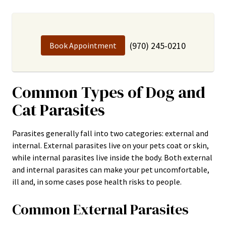
(970) 245-0210
Book Appointment
Common Types of Dog and
Cat Parasites
Parasites generally fall into two categories: external and
internal. External parasites live on your pets coat or skin,
while internal parasites live inside the body. Both external
and internal parasites can make your pet uncomfortable,
ill and, in some cases pose health risks to people.
Common External Parasites