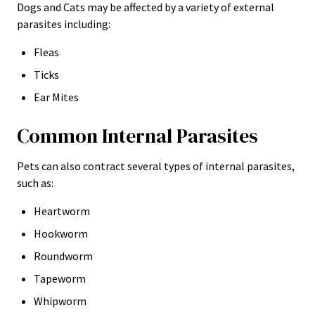
Dogs and Cats may be affected by a variety of external
parasites including:
Fleas
Ticks
Ear Mites
Common Internal Parasites
Pets can also contract several types of internal parasites,
such as:
Heartworm
Hookworm
Roundworm
Tapeworm
Whipworm