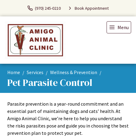
(970) 245-0210
Book Appointment
Menu
Home
Services
Wellness & Prevention
Pet Parasite Control
Parasite prevention is a year-round commitment and an
essential part of maintaining dogs and cats’ health. At
Amigo Animal Clinic, we’re here to help you understand
the risks parasites pose and guide you in choosing the best
prevention plan to protect your pet.