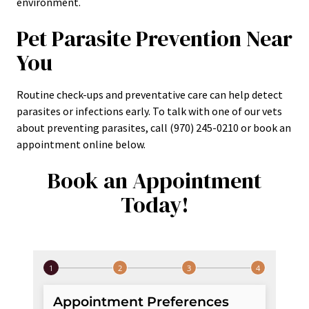
environment.
Pet Parasite Prevention Near
You
Routine check-ups and preventative care can help detect
parasites or infections early. To talk with one of our vets
about preventing parasites, call (970) 245-0210 or book an
appointment online below.
Book an Appointment
Today!