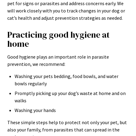
pet for signs or parasites and address concerns early. We
will work closely with you to track changes in your dog or
cat’s health and adjust prevention strategies as needed.
Practicing good hygiene at
home
Good hygiene plays an important role in parasite
prevention, we recommend:
Washing your pets bedding, food bowls, and water
bowls regularly
Promptly picking up your dog’s waste at home and on
walks
Washing your hands
These simple steps help to protect not only your pet, but
also your family, from parasites that can spread in the