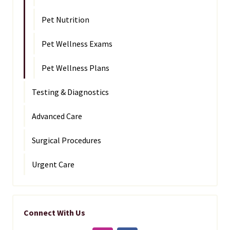
Pet Nutrition
Pet Wellness Exams
Pet Wellness Plans
Testing & Diagnostics
Advanced Care
Surgical Procedures
Urgent Care
Connect With Us