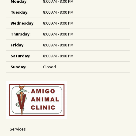
Monday:
8:00 AM - 8:00 PM
Tuesday:
8:00 AM - 8:00 PM
Wednesday:
8:00 AM - 8:00 PM
Thursday:
8:00 AM - 8:00 PM
Friday:
8:00 AM - 8:00 PM
Saturday:
8:00 AM - 8:00 PM
Sunday:
Closed
Services