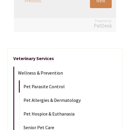
Powered by
PetDesk
Veterinary Services
Wellness & Prevention
Pet Parasite Control
Pet Allergies & Dermatology
Pet Hospice & Euthanasia
Senior Pet Care