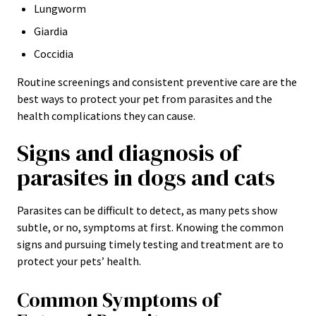
Lungworm
Giardia
Coccidia
Routine screenings and consistent preventive care are the
best ways to protect your pet from parasites and the
health complications they can cause.
Signs and diagnosis of
parasites in dogs and cats
Parasites can be difficult to detect, as many pets show
subtle, or no, symptoms at first. Knowing the common
signs and pursuing timely testing and treatment are to
protect your pets’ health.
Common Symptoms of