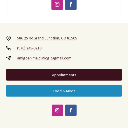
586 25 Rd
Grand Junction, CO 81505
(970) 245-0210
amigoanimalclinicgj@gmail.com
Appointments
Food & Meds