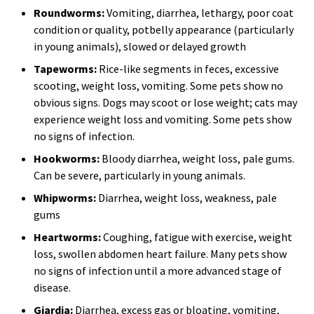
Roundworms:
Vomiting, diarrhea, lethargy, poor coat
condition or quality, potbelly appearance (particularly
in young animals), slowed or delayed growth
Tapeworms:
Rice-like segments in feces, excessive
scooting, weight loss, vomiting. Some pets show no
obvious signs. Dogs may scoot or lose weight; cats may
experience weight loss and vomiting. Some pets show
no signs of infection.
Hookworms:
Bloody diarrhea, weight loss, pale gums.
Can be severe, particularly in young animals.
Whipworms:
Diarrhea, weight loss, weakness, pale
gums
Heartworms:
Coughing, fatigue with exercise, weight
loss, swollen abdomen heart failure. Many pets show
no signs of infection until a more advanced stage of
disease.
Giardia:
Diarrhea, excess gas or bloating, vomiting,