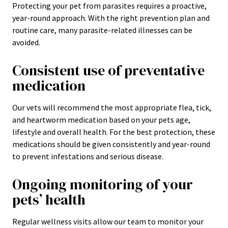
Protecting your pet from parasites requires a proactive,
year-round approach. With the right prevention plan and
routine care, many parasite-related illnesses can be
avoided.
Consistent use of preventative
medication
Our vets will recommend the most appropriate flea, tick,
and heartworm medication based on your pets age,
lifestyle and overall health. For the best protection, these
medications should be given consistently and year-round
to prevent infestations and serious disease.
Ongoing monitoring of your
pets’ health
Regular wellness visits allow our team to monitor your