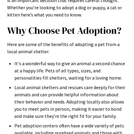
is an important decision that requires careful thought.
Whether you’re looking to adopt a dog or puppy, a cat or
kitten here’s what you need to know.
Why Choose Pet Adoption?
Here are some of the benefits of adopting a pet from a
local animal shelter:
It's a wonderful way to give an animal a second chance
at a happy life. Pets of all types, sizes, and
personalities fill shelters, waiting for a loving home.
Local animal shelters and rescues care deeply for their
animals and can provide helpful information about
their behavior and needs. Adopting locally also allows
you to meet pets in person, making it easier to bond
and make sure they’re the right fit for your family.
Pet adoption centers often have a wide variety of pets
available, including purebred animals and those with