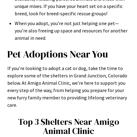
unique mixes. If you have your heart set on a specific
breed, look for breed-specific rescue groups!
When you adopt, you’re not just helping one pet—
you’re also freeing up space and resources for another
animal in need.
Pet Adoptions Near You
If you’re looking to adopt a cat or dog, take the time to
explore some of the shelters in Grand Junction, Colorado
below. At Amigo Animal Clinic, we’re here to support you
every step of the way, from helping you prepare for your
new furry family member to providing lifelong veterinary
care.
Top 3 Shelters Near Amigo
Animal Clinic