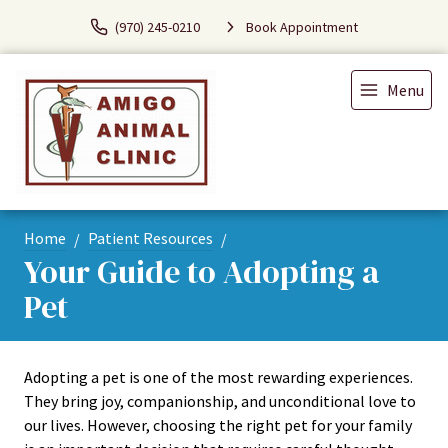
(970) 245-0210
Book Appointment
Menu
Home
Patient Resources
Your Guide to Adopting a
Pet
Adopting a pet is one of the most rewarding experiences.
They bring joy, companionship, and unconditional love to
our lives. However, choosing the right pet for your family