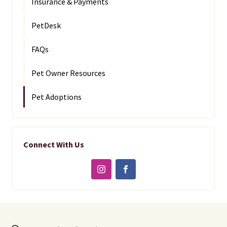
Insurance & Payments
PetDesk
FAQs
Pet Owner Resources
Pet Adoptions
Connect With Us