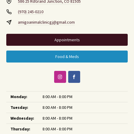
586 25 Rd
Grand Junction, CO 81505
(970) 245-0210
amigoanimalclinicgj@gmail.com
Appointments
Food & Meds
Monday:
8:00 AM - 8:00 PM
Tuesday:
8:00 AM - 8:00 PM
Wednesday:
8:00 AM - 8:00 PM
Thursday:
8:00 AM - 8:00 PM