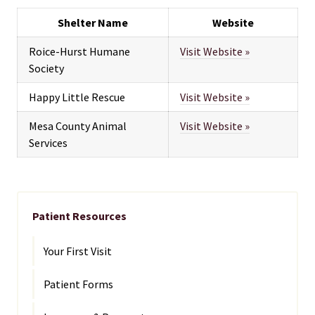
Shelter Name
Website
Roice-Hurst Humane
Visit Website »
Society
Happy Little Rescue
Visit Website »
Mesa County Animal
Visit Website »
Services
Patient Resources
Your First Visit
Patient Forms