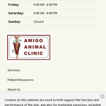
Friday:
8:00 AM - 8:00 PM
Saturday:
8:00 AM - 8:00 PM
Sunday:
Closed
Services
Patient Resources
About Us
X
Contact
Cookies on this website are used to both support the function and
performance of the site, and also for marketing purposes, including