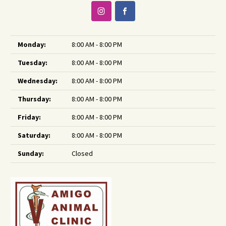
Monday:
8:00 AM - 8:00 PM
Tuesday:
8:00 AM - 8:00 PM
Wednesday:
8:00 AM - 8:00 PM
Thursday:
8:00 AM - 8:00 PM
Friday:
8:00 AM - 8:00 PM
Saturday:
8:00 AM - 8:00 PM
Sunday:
Closed