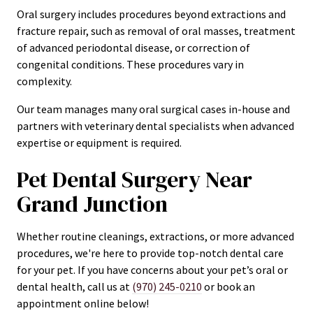
Oral surgery includes procedures beyond extractions and
fracture repair, such as removal of oral masses, treatment
of advanced periodontal disease, or correction of
congenital conditions. These procedures vary in
complexity.
Our team manages many oral surgical cases in-house and
partners with veterinary dental specialists when advanced
expertise or equipment is required.
Pet Dental Surgery Near
Grand Junction
Whether routine cleanings, extractions, or more advanced
procedures, we're here to provide top-notch dental care
for your pet. If you have concerns about your pet’s oral or
dental health, call us at
(970) 245-0210
or book an
appointment online below!