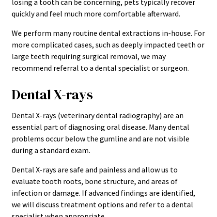
losing a tooth can be concerning, pets typically recover
quickly and feel much more comfortable afterward.
We perform many routine dental extractions in-house. For
more complicated cases, such as deeply impacted teeth or
large teeth requiring surgical removal, we may
recommend referral to a dental specialist or surgeon.
Dental X-rays
Dental X-rays (veterinary dental radiography) are an
essential part of diagnosing oral disease. Many dental
problems occur below the gumline and are not visible
during a standard exam.
Dental X-rays are safe and painless and allow us to
evaluate tooth roots, bone structure, and areas of
infection or damage. If advanced findings are identified,
we will discuss treatment options and refer to a dental
specialist when appropriate.