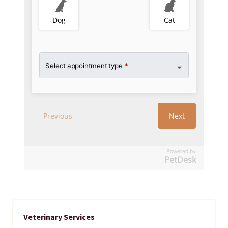
Powered by
PetDesk
Veterinary Services