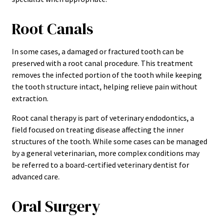
Root Canals
In some cases, a damaged or fractured tooth can be
preserved with a root canal procedure. This treatment
removes the infected portion of the tooth while keeping
the tooth structure intact, helping relieve pain without
extraction.
Root canal therapy is part of veterinary endodontics, a
field focused on treating disease affecting the inner
structures of the tooth. While some cases can be managed
by a general veterinarian, more complex conditions may
be referred to a board-certified veterinary dentist for
advanced care.
Oral Surgery