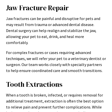
Jaw Fracture Repair
Jaw fractures can be painful and disruptive for pets and
may result from trauma or advanced dental disease.
Dental surgery can help realign and stabilize the jaw,
allowing your pet to eat, drink, and heal more
comfortably.
For complex fractures or cases requiring advanced
techniques, we will refer your pet to a veterinary dentist or
surgeon. Our team works closely with specialty partners
to help ensure coordinated care and smooth transitions.
Tooth Extractions
When a tooth is broken, infected, or requires removal for
additional treatment, extraction is often the best option
to relieve pain and prevent further complications. While