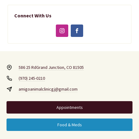
Connect With Us
586 25 Rd
Grand Junction, CO 81505
(970) 245-0210
amigoanimalclinicgj@gmail.com
Appointments
Food & Meds