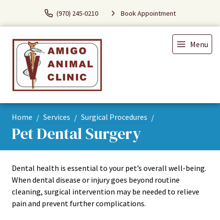
(970) 245-0210
Book Appointment
Menu
Home
Services
Surgical Procedures
Pet Dental Surgery
Dental health is essential to your pet’s overall well-being.
When dental disease or injury goes beyond routine
cleaning, surgical intervention may be needed to relieve
pain and prevent further complications.