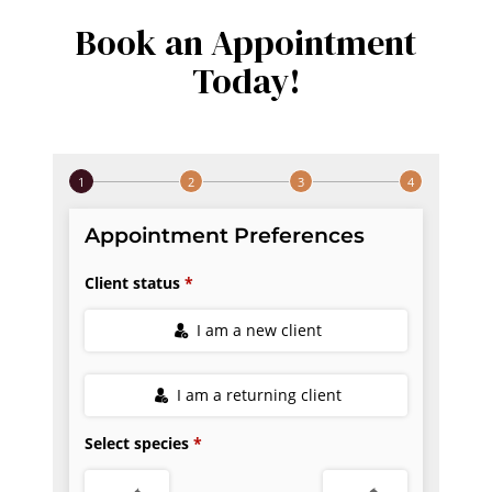
Book an Appointment
Today!