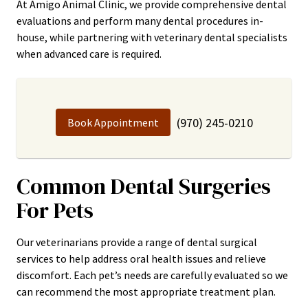
At Amigo Animal Clinic, we provide comprehensive dental
evaluations and perform many dental procedures in-
house, while partnering with veterinary dental specialists
when advanced care is required.
(970) 245-0210
Book Appointment
Common Dental Surgeries
For Pets
Our veterinarians provide a range of dental surgical
services to help address oral health issues and relieve
discomfort. Each pet’s needs are carefully evaluated so we
can recommend the most appropriate treatment plan.