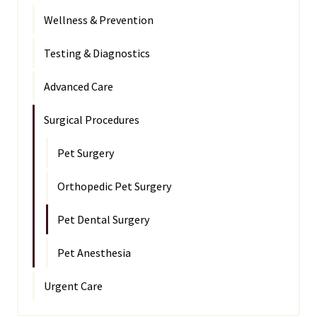
Wellness & Prevention
Testing & Diagnostics
Advanced Care
Surgical Procedures
Pet Surgery
Orthopedic Pet Surgery
Pet Dental Surgery
Pet Anesthesia
Urgent Care