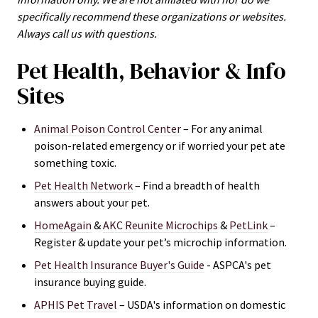
specifically recommend these organizations or websites.
Always call us with questions.
Pet Health, Behavior & Info
Sites
Animal Poison Control Center
– For any animal
poison-related emergency or if worried your pet ate
something toxic.
Pet Health Network
– Find a breadth of health
answers about your pet.
HomeAgain
&
AKC Reunite Microchips
&
PetLink
–
Register & update your pet’s microchip information.
Pet Health Insurance Buyer's Guide
- ASPCA's
pet
insurance buying guide.
APHIS Pet Travel
– USDA's information on domestic