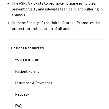
The ASPCA
– Exists to promote humane principles,
prevent cruelty and alleviate fear, pain, and suffering in
animals.
Humane Society of the United States
– Promotes the
protection and adoption of all animals.
Patient Resources
Your First Visit
Patient Forms
Insurance & Payments
PetDesk
FAQs