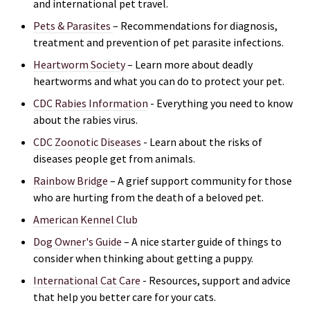
and international pet travel.
Pets & Parasites
– Recommendations for diagnosis,
treatment and prevention of pet parasite infections.
Heartworm Society
– Learn more about deadly
heartworms and what you can do to protect your pet.
CDC Rabies Information
- Everything you need to know
about the rabies virus.
CDC Zoonotic Diseases
- Learn about the risks of
di
seases people get from animals.
Rainbow Bridge
– A grief support community for those
who are hurting from the death of a beloved pet.
American Kennel Club
Dog Owner's Guide
– A nice starter guide of things to
consider when thinking about getting a puppy.
International Cat Care
- R
esources, support and advice
that help you better care for your cats.