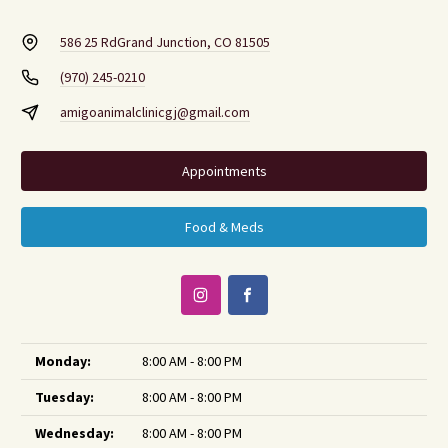
586 25 Rd
Grand Junction, CO 81505
(970) 245-0210
amigoanimalclinicgj@gmail.com
Appointments
Food & Meds
Monday:
8:00 AM - 8:00 PM
Tuesday:
8:00 AM - 8:00 PM
Wednesday:
8:00 AM - 8:00 PM