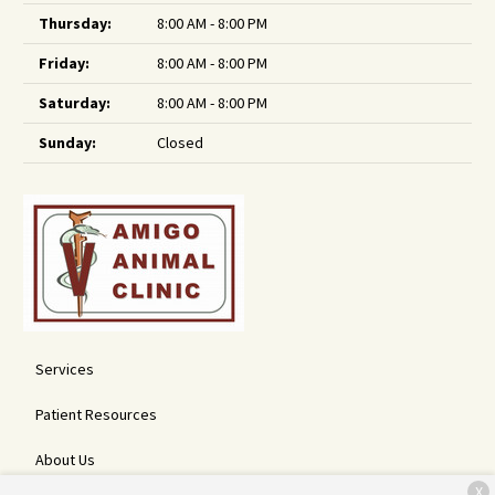
Thursday:
8:00 AM - 8:00 PM
Friday:
8:00 AM - 8:00 PM
Saturday:
8:00 AM - 8:00 PM
Sunday:
Closed
Services
Patient Resources
About Us
X