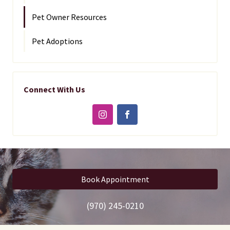
Pet Owner Resources
Pet Adoptions
Connect With Us
Book Appointment
(970) 245-0210