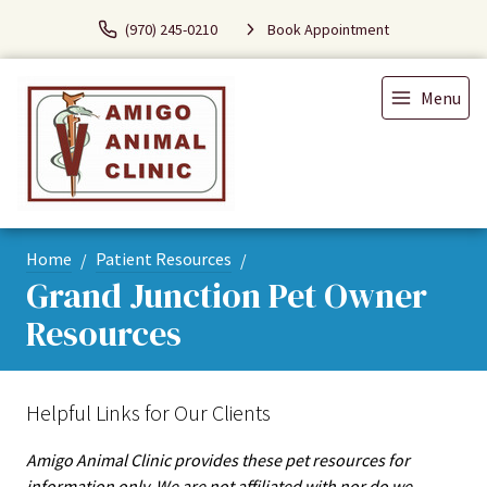
(970) 245-0210
Book Appointment
Menu
Home
Patient Resources
Grand Junction Pet Owner
Resources
Helpful Links for Our Clients
Amigo Animal Clinic provides these pet resources for
information only. We are not affiliated with nor do we