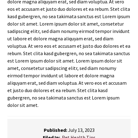
dolore magna aliquyam erat, sed diam voluptua. At vero
eos et accusam et justo duo dolores et ea rebum. Stet clita
kasd gubergren, no sea takimata sanctus est Lorem ipsum
dolor sit amet. Lorem ipsum dolor sit amet, consetetur
sadipscing elitr, sed diam nonumy eirmod tempor invidunt
ut labore et dolore magna aliquyam erat, sed diam
voluptua. At vero eos et accusam et justo duo dolores et ea
rebum. Stet clita kasd gubergren, no sea takimata sanctus
est Lorem ipsum dolor sit amet. Lorem ipsum dolor sit
amet, consetetur sadipscing elitr, sed diam nonumy
eirmod tempor invidunt ut labore et dolore magna
aliquyam erat, sed diam voluptua. At vero eos et accusam
et justo duo dolores et ea rebum. Stet clita kasd
gubergren, no sea takimata sanctus est Lorem ipsum
dolor sit amet.
Published:
July 13, 2023
Filed In:
Pet Health Tips