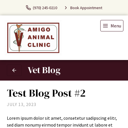
(970) 245-0210
Book Appointment
Menu
Vet Blog
Test Blog Post #2
JULY 13, 2023
Lorem ipsum dolor sit amet, consetetur sadipscing elitr,
sed diam nonumy eirmod tempor invidunt ut labore et