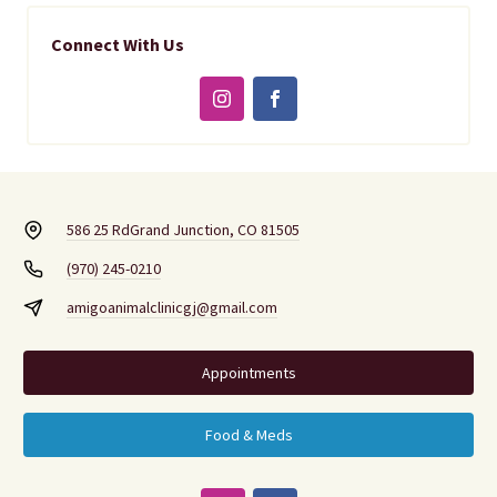
Connect With Us
586 25 Rd
Grand Junction, CO 81505
(970) 245-0210
amigoanimalclinicgj@gmail.com
Appointments
Food & Meds