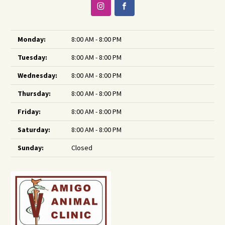
Monday:
8:00 AM - 8:00 PM
Tuesday:
8:00 AM - 8:00 PM
Wednesday:
8:00 AM - 8:00 PM
Thursday:
8:00 AM - 8:00 PM
Friday:
8:00 AM - 8:00 PM
Saturday:
8:00 AM - 8:00 PM
Sunday:
Closed