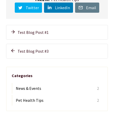
Twitter
LinkedIn
Email
Test Blog Post #1
Test Blog Post #3
Categories
News & Events
2
Pet Health Tips
2