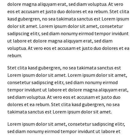
dolore magna aliquyam erat, sed diam voluptua. At vero
eos et accusam et justo duo dolores et ea rebum. Stet clita
kasd gubergren, no sea takimata sanctus est Lorem ipsum
dolor sit amet. Lorem ipsum dolor sit amet, consetetur
sadipscing elitr, sed diam nonumy eirmod tempor invidunt
ut labore et dolore magna aliquyam erat, sed diam
voluptua. At vero eos et accusam et justo duo dolores et ea
rebum.
Stet clita kasd gubergren, no sea takimata sanctus est
Lorem ipsum dolor sit amet. Lorem ipsum dolor sit amet,
consetetur sadipscing elitr, sed diam nonumy eirmod
tempor invidunt ut labore et dolore magna aliquyam erat,
sed diam voluptua. At vero eos et accusam et justo duo
dolores et ea rebum. Stet clita kasd gubergren, no sea
takimata sanctus est Lorem ipsum dolor sit amet.
Lorem ipsum dolor sit amet, consetetur sadipscing elitr,
sed diam nonumy eirmod tempor invidunt ut labore et