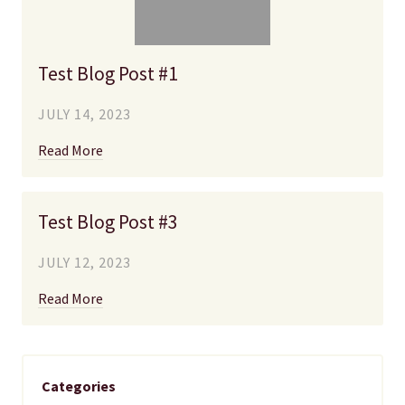
Test Blog Post #1
JULY 14, 2023
Read More
Test Blog Post #3
JULY 12, 2023
Read More
Categories