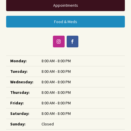
Appointments
Food & Meds
Monday:
8:00 AM - 8:00 PM
Tuesday:
8:00 AM - 8:00 PM
Wednesday:
8:00 AM - 8:00 PM
Thursday:
8:00 AM - 8:00 PM
Friday:
8:00 AM - 8:00 PM
Saturday:
8:00 AM - 8:00 PM
Sunday:
Closed