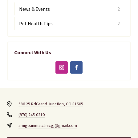
News & Events
2
Pet Health Tips
2
Connect With Us
586 25 Rd
Grand Junction, CO 81505
(970) 245-0210
amigoanimalclinicgj@gmail.com