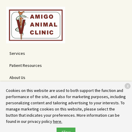
Services
Patient Resources
About Us
X
Contact
Cookies on this website are used to both support the function and
performance of the site, and also for marketing purposes, including
personalizing content and tailoring advertising to your interests. To
manage marketing cookies on this website, please select the
Copyright © 2026
Amigo Animal Clinic
. All rights reserved.
Privacy
button that indicates your preferences. More information can be
Policy
found in our privacy policy
here.