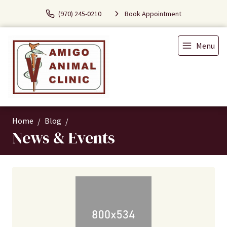
(970) 245-0210
Book Appointment
Menu
Home
Blog
News & Events