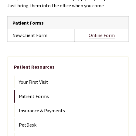
Just bring them into the office when you come.
Patient Forms
New Client Form
Online Form
Patient Resources
Your First Visit
Patient Forms
Insurance & Payments
PetDesk