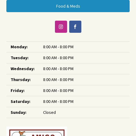
Food & Meds
Monday:
8:00 AM - 8:00 PM
Tuesday:
8:00 AM - 8:00 PM
Wednesday:
8:00 AM - 8:00 PM
Thursday:
8:00 AM - 8:00 PM
Friday:
8:00 AM - 8:00 PM
Saturday:
8:00 AM - 8:00 PM
Sunday:
Closed