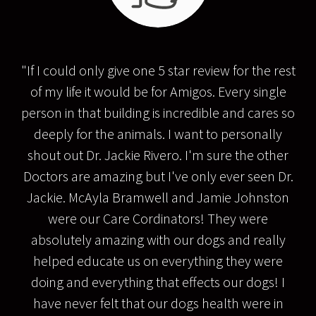
"If I could only give one 5 star review for the rest
of my life it would be for Amigos. Every single
person in that building is incredible and cares so
deeply for the animals. I want to personally
shout out Dr. Jackie Rivero. I'm sure the other
Doctors are amazing but I've only ever seen Dr.
Jackie. McAyla Bramwell and Jamie Johnston
were our Care Cordinators! They were
absolutely amazing with our dogs and really
helped educate us on everything they were
doing and everything that effects our dogs! I
have never felt that our dogs health were in