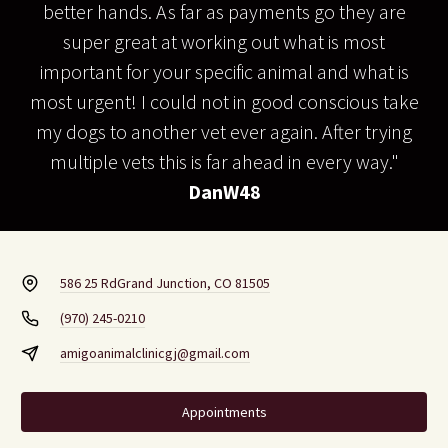
better hands. As far as payments go they are
super great at working out what is most
important for your specific animal and what is
most urgent! I could not in good conscious take
my dogs to another vet ever again. After trying
multiple vets this is far ahead in every way."
DanW48
586 25 Rd
Grand Junction, CO 81505
(970) 245-0210
amigoanimalclinicgj@gmail.com
Appointments