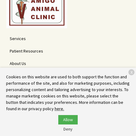
Services
Patient Resources
About Us
X
Contact
Cookies on this website are used to both support the function and
performance of the site, and also for marketing purposes, including
personalizing content and tailoring advertising to your interests. To
manage marketing cookies on this website, please select the
Copyright © 2026
Amigo Animal Clinic
. All rights reserved.
Privacy
button that indicates your preferences. More information can be
Policy
found in our privacy policy
here.
Allow
Deny