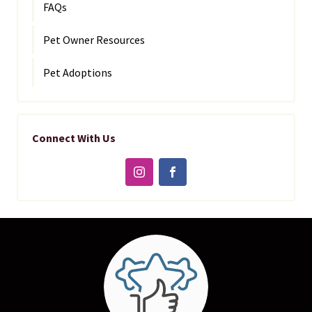
FAQs
Pet Owner Resources
Pet Adoptions
Connect With Us