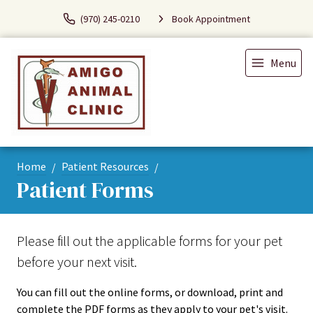
(970) 245-0210
Book Appointment
Menu
Home
Patient Resources
Patient Forms
Please fill out the applicable forms for your pet
before your next visit.
You can fill out the online forms, or download, print and
complete the PDF forms as they apply to your pet's visit.